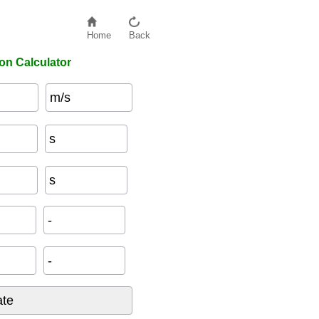
Home
Back
on Calculator
m/s
s
s
-
-