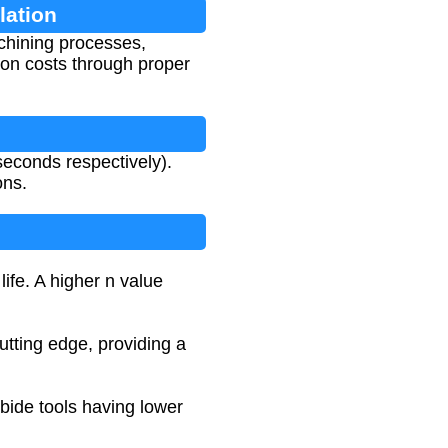
lation
achining processes,
tion costs through proper
 seconds respectively).
ons.
ife. A higher n value
utting edge, providing a
rbide tools having lower