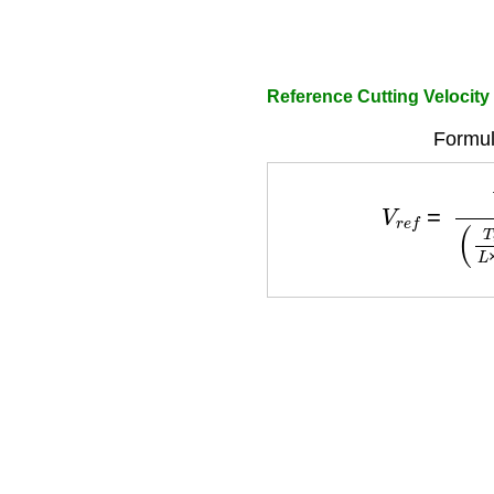
Reference Cutting Velocity
Formul
V
r
e
f
=
V
(
T
r
e
f