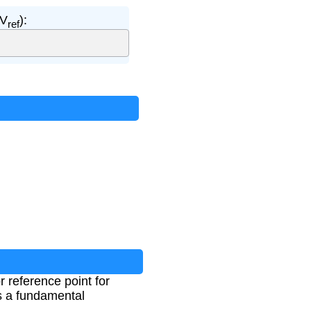
(V
):
ref
r reference point for
as a fundamental