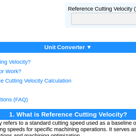
Reference Cutting Velocity 
Unit Converter ▼
ing Velocity?
tor Work?
e Cutting Velocity Calculation
tions (FAQ)
1. What is Reference Cutting Velocity?
 refers to a standard cutting speed used as a baseline o
ing speeds for specific machining operations. It serves 
ations and machining optimization.