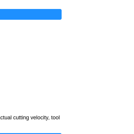
tual cutting velocity, tool