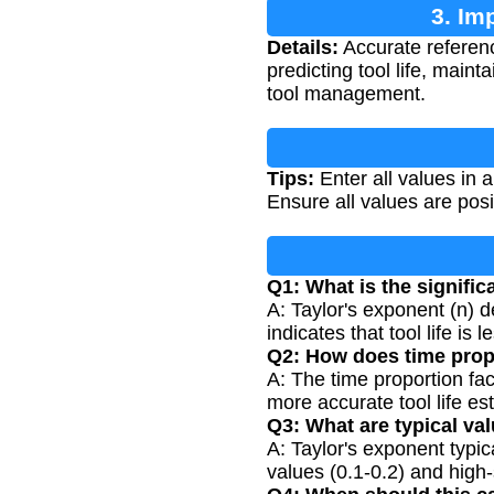
3. Im
Details:
Accurate reference
predicting tool life, main
tool management.
Tips:
Enter all values in a
Ensure all values are pos
Q1: What is the signific
A: Taylor's exponent (n) d
indicates that tool life is
Q2: How does time propo
A: The time proportion fa
more accurate tool life es
Q3: What are typical va
A: Taylor's exponent typic
values (0.1-0.2) and high-