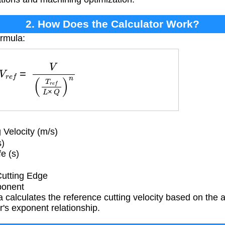
2. How Does the Calculator Work?
ormula:
V
r
e
f
=
V
(
T
r
e
f
L
×
Q
)
n
Velocity (m/s)
s)
e (s)
Cutting Edge
ponent
 calculates the reference cutting velocity based on the ac
r's exponent relationship.