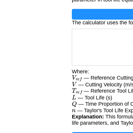
The calculator uses the f
Where:
V
r
e
f
— Reference Cutting 
V
— Cutting Velocity (m/
T
r
e
f
— Reference Tool Lif
L
— Tool Life (s)
Q
— Time Proportion of 
n
— Taylor's Tool Life Ex
Explanation:
This formula
life parameters, and Taylo