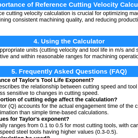
portance of Reference Cutting Velocity Calcu
 cutting velocity calculation is crucial for optimizing m
taining consistent machining quality, and reducing produc
4. Using the Calculator
ppropriate units (cutting velocity and tool life in m/s and
itive and within reasonable ranges for machining operati
5. Frequently Asked Questions (FAQ)
ance of Taylor's Tool Life Exponent?
escribes the relationship between cutting speed and tool l
 less sensitive to changes in cutting speed.
rtion of cutting edge affect the calculation?
ctor (Q) accounts for the actual engagement time of the c
timation than simple time-based calculations.
lues for Taylor's exponent?
ally ranges from 0.1 to 0.5 for most cutting tools, with ca
speed steel tools having higher values (0.3-0.5).