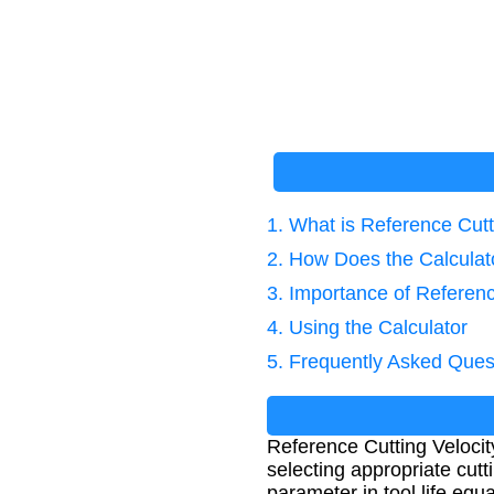
1. What is Reference Cutt
2. How Does the Calcula
3. Importance of Referenc
4. Using the Calculator
5. Frequently Asked Ques
Reference Cutting Velocity
selecting appropriate cutt
parameter in tool life equ