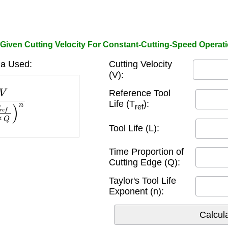
 Given Cutting Velocity For Constant-Cutting-Speed Operati
a Used:
Cutting Velocity
(V):
L
×
Q
)
n
Reference Tool
Life (T
):
ref
Tool Life (L):
Time Proportion of
Cutting Edge (Q):
Taylor's Tool Life
Exponent (n):