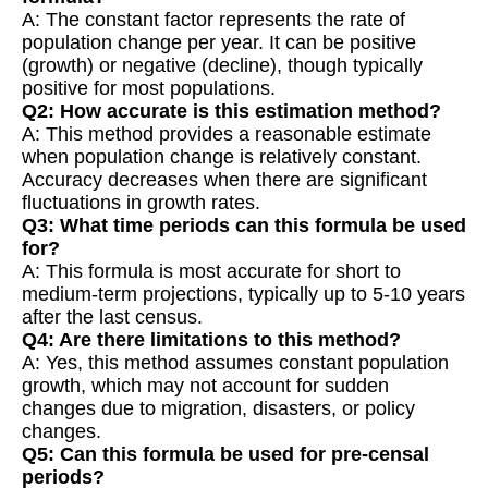
A: The constant factor represents the rate of
population change per year. It can be positive
(growth) or negative (decline), though typically
positive for most populations.
Q2: How accurate is this estimation method?
A: This method provides a reasonable estimate
when population change is relatively constant.
Accuracy decreases when there are significant
fluctuations in growth rates.
Q3: What time periods can this formula be used
for?
A: This formula is most accurate for short to
medium-term projections, typically up to 5-10 years
after the last census.
Q4: Are there limitations to this method?
A: Yes, this method assumes constant population
growth, which may not account for sudden
changes due to migration, disasters, or policy
changes.
Q5: Can this formula be used for pre-censal
periods?