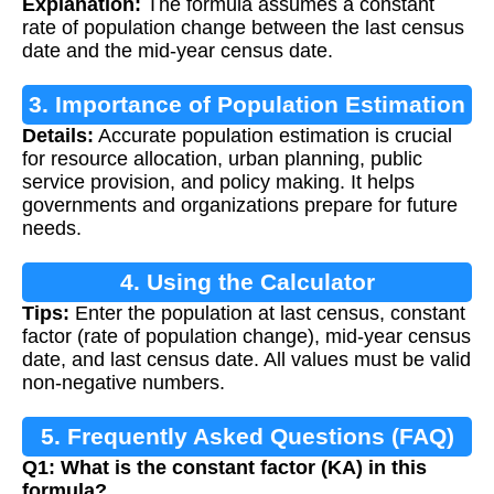
Explanation:
The formula assumes a constant
rate of population change between the last census
date and the mid-year census date.
3. Importance of Population Estimation
Details:
Accurate population estimation is crucial
for resource allocation, urban planning, public
service provision, and policy making. It helps
governments and organizations prepare for future
needs.
4. Using the Calculator
Tips:
Enter the population at last census, constant
factor (rate of population change), mid-year census
date, and last census date. All values must be valid
non-negative numbers.
5. Frequently Asked Questions (FAQ)
Q1: What is the constant factor (KA) in this
formula?