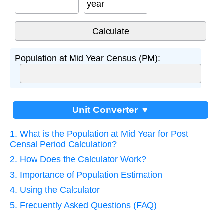
year
Population at Mid Year Census (PM):
Unit Converter ▼
1. What is the Population at Mid Year for Post
Censal Period Calculation?
2. How Does the Calculator Work?
3. Importance of Population Estimation
4. Using the Calculator
5. Frequently Asked Questions (FAQ)