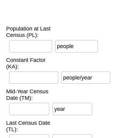
Population at Last
Census (PL):
people
Constant Factor
(KA):
people/year
Mid-Year Census
Date (TM):
year
Last Census Date
(TL):