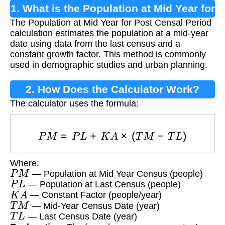
1. What is the Population at Mid Year for
The Population at Mid Year for Post Censal Period
Post Censal Period Calculation?
calculation estimates the population at a mid-year
date using data from the last census and a
constant growth factor. This method is commonly
used in demographic studies and urban planning.
2. How Does the Calculator Work?
The calculator uses the formula:
P
M
=
P
L
+
K
A
×
(
T
M
−
T
L
)
Where:
P
M
— Population at Mid Year Census (people)
P
L
— Population at Last Census (people)
K
A
— Constant Factor (people/year)
T
M
— Mid-Year Census Date (year)
T
L
— Last Census Date (year)