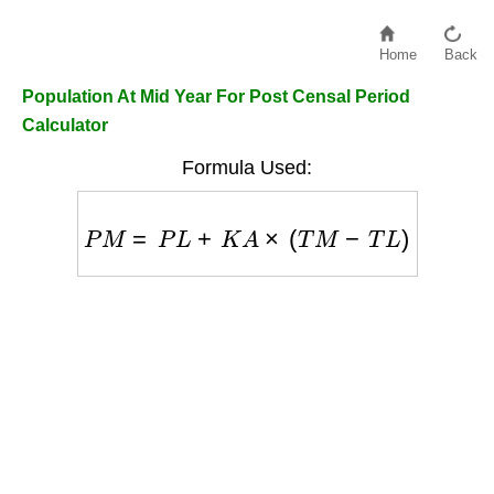
Home
Back
Population At Mid Year For Post Censal Period
Calculator
Formula Used:
P
M
=
P
L
+
K
A
×
(
T
M
−
T
L
)