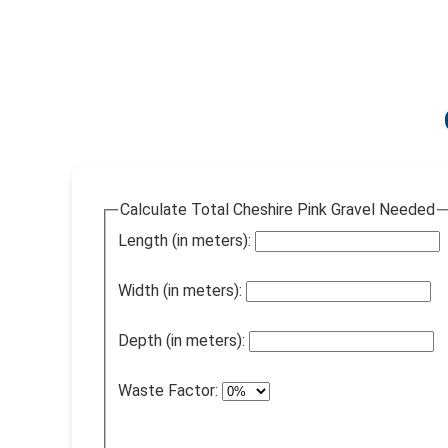
Calculate Total Cheshire Pink Gravel Needed
Length (in meters):
Width (in meters):
Depth (in meters):
Waste Factor: