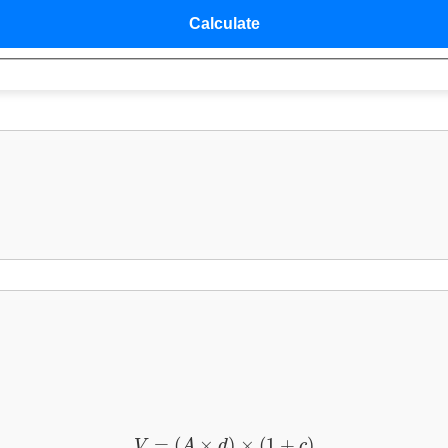
V
=
(
A
×
d
)
×
(
1
+
c
)
=
(
×
)
×
(
1
+
)
V
A
d
c