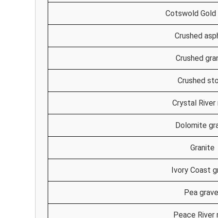
Cotswold Gold 
Crushed asp
Crushed gra
Crushed st
Crystal River
Dolomite gr
Granite
Ivory Coast g
Pea grave
Peace River 