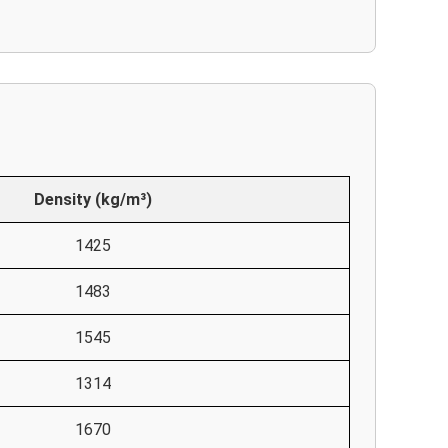
Density (kg/m³)
1425
1483
1545
1314
1670