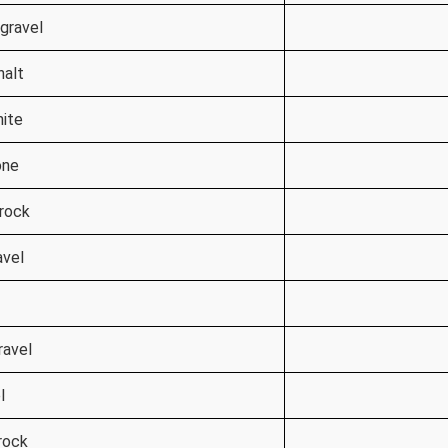
gravel
halt
nite
one
 rock
avel
ravel
l
rock