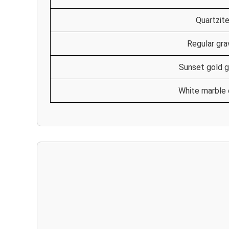
Quartzit
Regular gra
Sunset gold g
White marble 