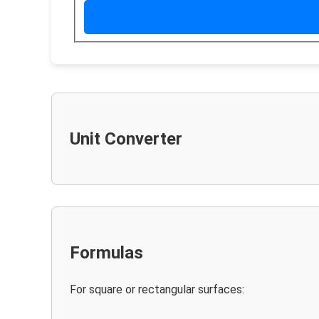
Unit Converter
Formulas
For square or rectangular surfaces: