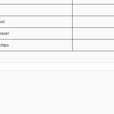
e
vel
ravel
chips