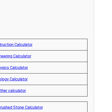
ruction Calculator
neering Calculator
ysics Calculator
ology Calculator
ther calculator
Crushed Stone Calculator