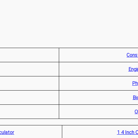
Const
Engi
Ph
Bi
O
culator
1 4 Inch 