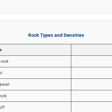
Rock Types and Densities
e
 rock
el
gravel
rock
uff