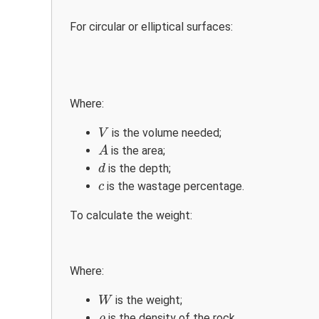
For circular or elliptical surfaces:
Where:
V
is the volume needed;
V
A
is the area;
A
d
is the depth;
d
c
is the wastage percentage.
c
To calculate the weight:
Where:
W
is the weight;
W
ρ
is the density of the rock.
ρ