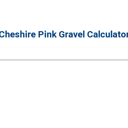
Cheshire Pink Gravel Calculato