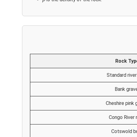
Rock Typ
Standard river
Bank grav
Cheshire pink 
Congo River 
Cotswold b