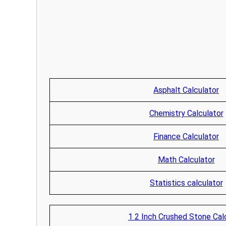
Asphalt Calculator
Chemistry Calculator
Finance Calculator
Math Calculator
Statistics calculator
1 2 Inch Crushed Stone Cal