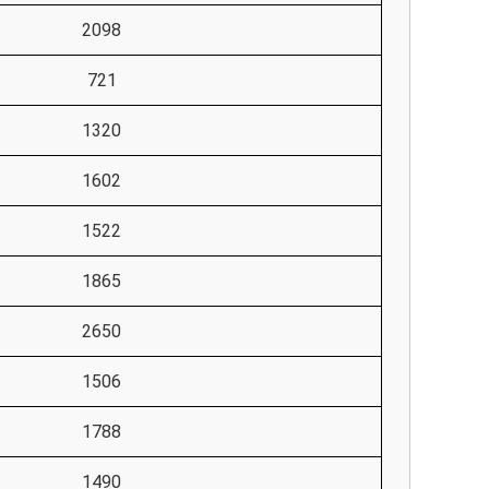
2098
721
1320
1602
1522
1865
2650
1506
1788
1490