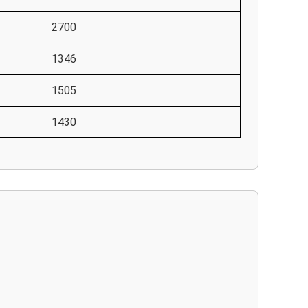
2700
1346
1505
1430