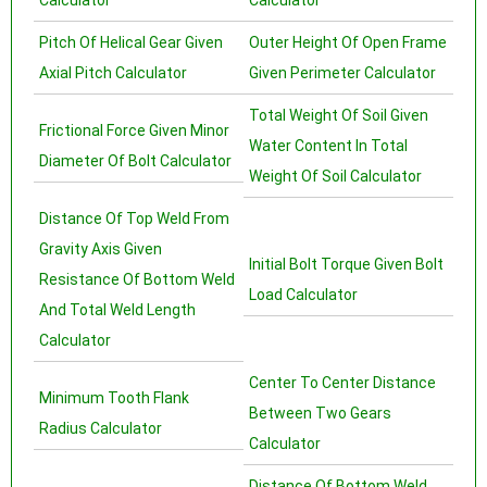
Calculator
Calculator
Pitch Of Helical Gear Given
Outer Height Of Open Frame
Axial Pitch Calculator
Given Perimeter Calculator
Total Weight Of Soil Given
Frictional Force Given Minor
Water Content In Total
Diameter Of Bolt Calculator
Weight Of Soil Calculator
Distance Of Top Weld From
Gravity Axis Given
Initial Bolt Torque Given Bolt
Resistance Of Bottom Weld
Load Calculator
And Total Weld Length
Calculator
Center To Center Distance
Minimum Tooth Flank
Between Two Gears
Radius Calculator
Calculator
Distance Of Bottom Weld