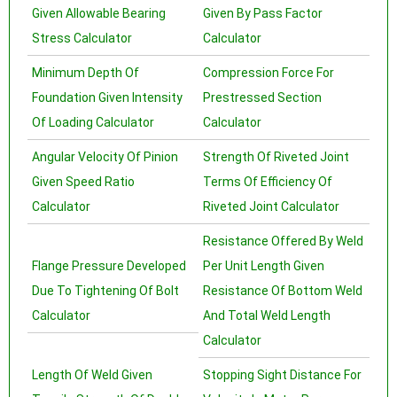
Given Allowable Bearing
Given By Pass Factor
Stress Calculator
Calculator
Minimum Depth Of
Compression Force For
Foundation Given Intensity
Prestressed Section
Of Loading Calculator
Calculator
Angular Velocity Of Pinion
Strength Of Riveted Joint
Given Speed Ratio
Terms Of Efficiency Of
Calculator
Riveted Joint Calculator
Resistance Offered By Weld
Flange Pressure Developed
Per Unit Length Given
Due To Tightening Of Bolt
Resistance Of Bottom Weld
Calculator
And Total Weld Length
Calculator
Length Of Weld Given
Stopping Sight Distance For