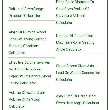
Pitch Circle Diameter Of
Bolt Load Given Flange
Gear Given Radius Of
Pressure Calculator
Curvature At Point
Calculator
Angle Of Outside Wheel
Number Of Teeth Given
Lock Satisfying Correct
Maximum Roller Seating
Steering Condition
Angle Calculator
Calculator
Effective Surcharge Given
Shear Stress Given Axial
Net Ultimate Bearing
Load On Welded Connection
Capacity For General Shear
Calculator
Failure Calculator
Volume Of Water Given
Axial Pitch Of Helical Gear
Volume Of Air Voids
Given Helix Angle Calculator
Calculator