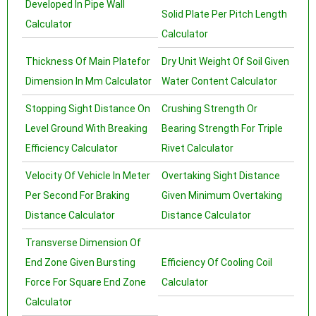
Developed In Pipe Wall
Solid Plate Per Pitch Length
Calculator
Calculator
Thickness Of Main Platefor
Dry Unit Weight Of Soil Given
Dimension In Mm Calculator
Water Content Calculator
Stopping Sight Distance On
Crushing Strength Or
Level Ground With Breaking
Bearing Strength For Triple
Efficiency Calculator
Rivet Calculator
Velocity Of Vehicle In Meter
Overtaking Sight Distance
Per Second For Braking
Given Minimum Overtaking
Distance Calculator
Distance Calculator
Transverse Dimension Of
End Zone Given Bursting
Efficiency Of Cooling Coil
Force For Square End Zone
Calculator
Calculator