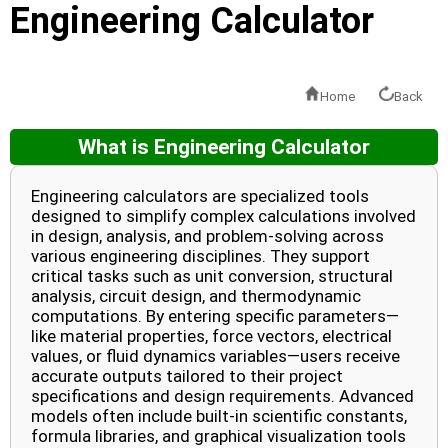
Engineering Calculator
Home
Back
What is Engineering Calculator
Engineering calculators are specialized tools
designed to simplify complex calculations involved
in design, analysis, and problem-solving across
various engineering disciplines. They support
critical tasks such as unit conversion, structural
analysis, circuit design, and thermodynamic
computations. By entering specific parameters—
like material properties, force vectors, electrical
values, or fluid dynamics variables—users receive
accurate outputs tailored to their project
specifications and design requirements. Advanced
models often include built-in scientific constants,
formula libraries, and graphical visualization tools