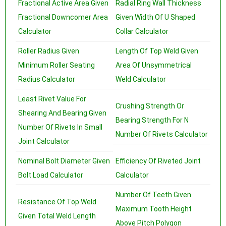
Fractional Active Area Given
Radial Ring Wall Thickness
Fractional Downcomer Area
Given Width Of U Shaped
Calculator
Collar Calculator
Roller Radius Given
Length Of Top Weld Given
Minimum Roller Seating
Area Of Unsymmetrical
Radius Calculator
Weld Calculator
Least Rivet Value For
Crushing Strength Or
Shearing And Bearing Given
Bearing Strength For N
Number Of Rivets In Small
Number Of Rivets Calculator
Joint Calculator
Nominal Bolt Diameter Given
Efficiency Of Riveted Joint
Bolt Load Calculator
Calculator
Number Of Teeth Given
Resistance Of Top Weld
Maximum Tooth Height
Given Total Weld Length
Above Pitch Polygon