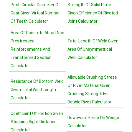
Pitch Circular Diameter Of
Strength Of Solid Plate
Gear Given Virtual Number
Given Efficiency Of Riveted
Of Teeth Calculator
Joint Calculator
Area Of Concrete About Non
Prestressed
Total Length Of Weld Given
Reinforcements And
Area Of Unsymmetrical
Transformed Section
Weld Calculator
Calculator
Allowable Crushing Stress
Resistance Of Bottom Weld
Of Rivet Material Given
Given Total Weld Length
Crushing Strength For
Calculator
Double Rivet Calculator
Coefficient Of Friction Given
Downward Force On Wedge
Stopping Sight Distance
Calculator
Calculator