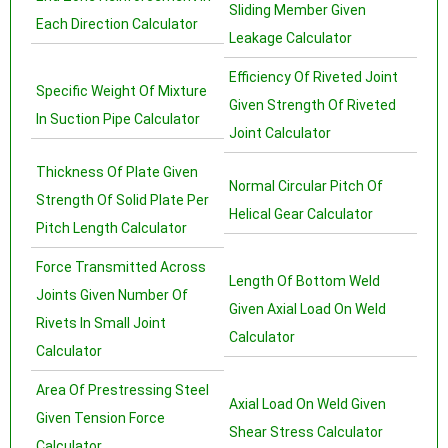
Sliding Member Given
Each Direction Calculator
Leakage Calculator
Efficiency Of Riveted Joint
Specific Weight Of Mixture
Given Strength Of Riveted
In Suction Pipe Calculator
Joint Calculator
Thickness Of Plate Given
Normal Circular Pitch Of
Strength Of Solid Plate Per
Helical Gear Calculator
Pitch Length Calculator
Force Transmitted Across
Length Of Bottom Weld
Joints Given Number Of
Given Axial Load On Weld
Rivets In Small Joint
Calculator
Calculator
Area Of Prestressing Steel
Axial Load On Weld Given
Given Tension Force
Shear Stress Calculator
Calculator