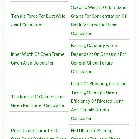
Specific Weight Of Dry Sand
Tensile Force For Butt Weld
Grains For Concentration Of
Joint Calculator
Soil In Volumetric Basis
Calculator
Bearing Capacity Factor
Inner Width Of Open Frame
Dependent On Cohesion For
Given Area Calculator
General Shear Failure
Calculator
Least Of Shearing, Crushing,
Tearing Strength Given
Thickness Of Open Frame
Efficiency Of Riveted Joint
Given Perimeter Calculator
And Tensile Stress
Calculator
Pitch Circle Diameter Of
Net Ultimate Bearing