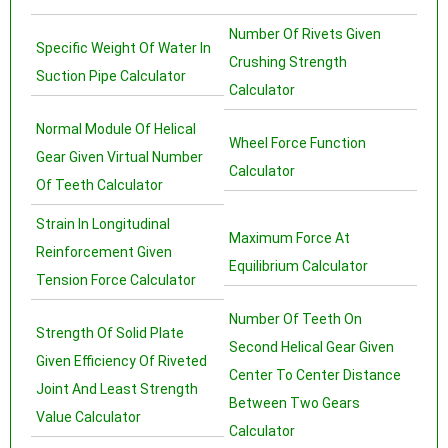
Number Of Rivets Given
Specific Weight Of Water In
Crushing Strength
Suction Pipe Calculator
Calculator
Normal Module Of Helical
Wheel Force Function
Gear Given Virtual Number
Calculator
Of Teeth Calculator
Strain In Longitudinal
Maximum Force At
Reinforcement Given
Equilibrium Calculator
Tension Force Calculator
Number Of Teeth On
Strength Of Solid Plate
Second Helical Gear Given
Given Efficiency Of Riveted
Center To Center Distance
Joint And Least Strength
Between Two Gears
Value Calculator
Calculator