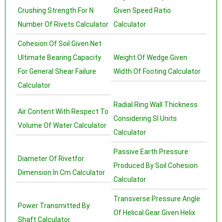
Crushing Strength For N
Given Speed Ratio
Number Of Rivets Calculator
Calculator
Cohesion Of Soil Given Net
Ultimate Bearing Capacity
Weight Of Wedge Given
For General Shear Failure
Width Of Footing Calculator
Calculator
Radial Ring Wall Thickness
Air Content With Respect To
Considering SI Units
Volume Of Water Calculator
Calculator
Passive Earth Pressure
Diameter Of Rivetfor
Produced By Soil Cohesion
Dimension In Cm Calculator
Calculator
Transverse Pressure Angle
Power Transmitted By
Of Helical Gear Given Helix
Shaft Calculator