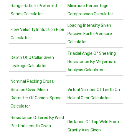
Range Ratio In Preferred
Minimum Percentage
Series Calculator
Compression Calculator
Loading Intensity Given
Flow Velocity In Suction Pipe
Passive Earth Pressure
Calculator
Calculator
Triaxial Angle Of Shearing
Depth Of U Collar Given
Resistance By Meyerhofs
Leakage Calculator
Analysis Calculator
Nominal Packing Cross
Section Given Mean
Virtual Number Of Teeth On
Diameter Of Conical Spring
Helical Gear Calculator
Calculator
Resistance Offered By Weld
Distance Of Top Weld From
Per Unit Length Given
Gravity Axis Given