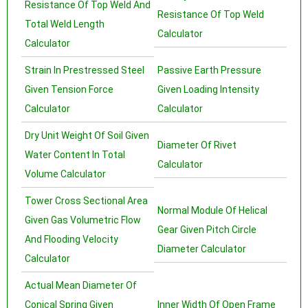
Resistance Of Top Weld And
Resistance Of Top Weld
Total Weld Length
Calculator
Calculator
Strain In Prestressed Steel
Passive Earth Pressure
Given Tension Force
Given Loading Intensity
Calculator
Calculator
Dry Unit Weight Of Soil Given
Diameter Of Rivet
Water Content In Total
Calculator
Volume Calculator
Tower Cross Sectional Area
Normal Module Of Helical
Given Gas Volumetric Flow
Gear Given Pitch Circle
And Flooding Velocity
Diameter Calculator
Calculator
Actual Mean Diameter Of
Conical Spring Given
Inner Width Of Open Frame