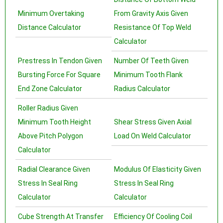
Minimum Overtaking
From Gravity Axis Given
Distance Calculator
Resistance Of Top Weld
Calculator
Prestress In Tendon Given
Number Of Teeth Given
Bursting Force For Square
Minimum Tooth Flank
End Zone Calculator
Radius Calculator
Roller Radius Given
Minimum Tooth Height
Shear Stress Given Axial
Above Pitch Polygon
Load On Weld Calculator
Calculator
Radial Clearance Given
Modulus Of Elasticity Given
Stress In Seal Ring
Stress In Seal Ring
Calculator
Calculator
Cube Strength At Transfer
Efficiency Of Cooling Coil