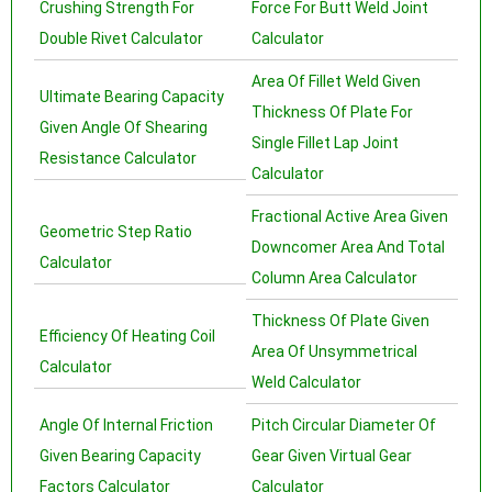
Crushing Strength For
Force For Butt Weld Joint
Double Rivet Calculator
Calculator
Area Of Fillet Weld Given
Ultimate Bearing Capacity
Thickness Of Plate For
Given Angle Of Shearing
Single Fillet Lap Joint
Resistance Calculator
Calculator
Fractional Active Area Given
Geometric Step Ratio
Downcomer Area And Total
Calculator
Column Area Calculator
Thickness Of Plate Given
Efficiency Of Heating Coil
Area Of Unsymmetrical
Calculator
Weld Calculator
Angle Of Internal Friction
Pitch Circular Diameter Of
Given Bearing Capacity
Gear Given Virtual Gear
Factors Calculator
Calculator