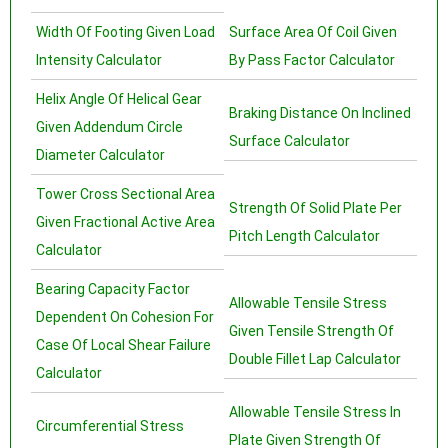
Width Of Footing Given Load
Surface Area Of Coil Given
Intensity Calculator
By Pass Factor Calculator
Helix Angle Of Helical Gear
Braking Distance On Inclined
Given Addendum Circle
Surface Calculator
Diameter Calculator
Tower Cross Sectional Area
Strength Of Solid Plate Per
Given Fractional Active Area
Pitch Length Calculator
Calculator
Bearing Capacity Factor
Allowable Tensile Stress
Dependent On Cohesion For
Given Tensile Strength Of
Case Of Local Shear Failure
Double Fillet Lap Calculator
Calculator
Allowable Tensile Stress In
Circumferential Stress
Plate Given Strength Of