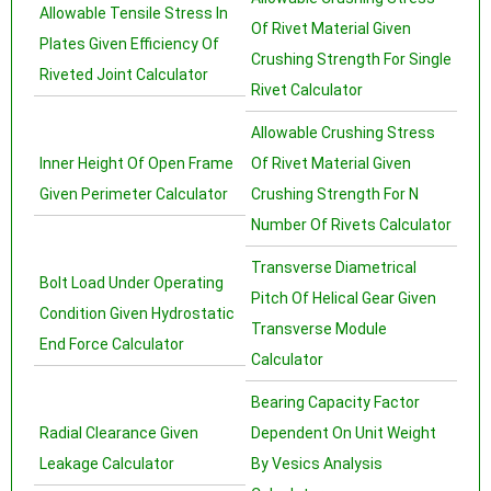
Allowable Tensile Stress In
Of Rivet Material Given
Plates Given Efficiency Of
Crushing Strength For Single
Riveted Joint Calculator
Rivet Calculator
Allowable Crushing Stress
Inner Height Of Open Frame
Of Rivet Material Given
Given Perimeter Calculator
Crushing Strength For N
Number Of Rivets Calculator
Transverse Diametrical
Bolt Load Under Operating
Pitch Of Helical Gear Given
Condition Given Hydrostatic
Transverse Module
End Force Calculator
Calculator
Bearing Capacity Factor
Radial Clearance Given
Dependent On Unit Weight
Leakage Calculator
By Vesics Analysis