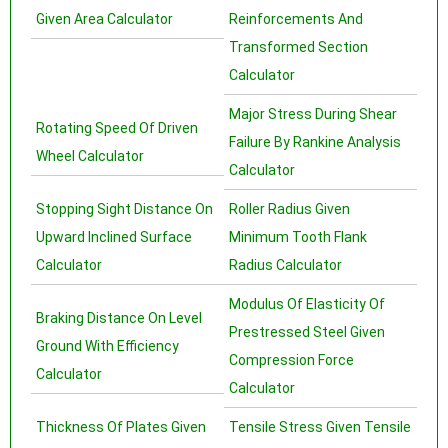
Given Area Calculator
Reinforcements And
Transformed Section
Calculator
Major Stress During Shear
Rotating Speed Of Driven
Failure By Rankine Analysis
Wheel Calculator
Calculator
Stopping Sight Distance On
Roller Radius Given
Upward Inclined Surface
Minimum Tooth Flank
Calculator
Radius Calculator
Modulus Of Elasticity Of
Braking Distance On Level
Prestressed Steel Given
Ground With Efficiency
Compression Force
Calculator
Calculator
Thickness Of Plates Given
Tensile Stress Given Tensile