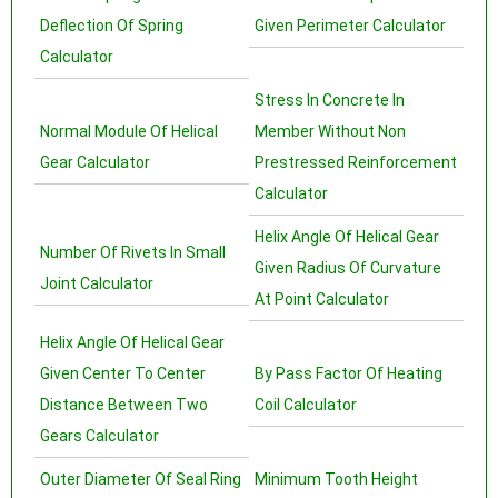
Deflection Of Spring
Given Perimeter Calculator
Calculator
Stress In Concrete In
Normal Module Of Helical
Member Without Non
Gear Calculator
Prestressed Reinforcement
Calculator
Helix Angle Of Helical Gear
Number Of Rivets In Small
Given Radius Of Curvature
Joint Calculator
At Point Calculator
Helix Angle Of Helical Gear
Given Center To Center
By Pass Factor Of Heating
Distance Between Two
Coil Calculator
Gears Calculator
Outer Diameter Of Seal Ring
Minimum Tooth Height