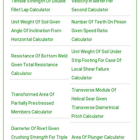
Tensile Strength Of Double
Velocity In Meter Per
Fillet Lap Calculator
Second Calculator
Unit Weight Of Soil Given
Number Of Teeth On Pinion
Angle Of Inclination From
Given Speed Ratio
Horizontal Calculator
Calculator
Unit Weight Of Soil Under
Resistance Of Bottom Weld
Strip Footing For Case Of
Given Total Resistance
Local Shear Failure
Calculator
Calculator
Transverse Module Of
Transformed Area Of
Helical Gear Given
Partially Prestressed
Transverse Diametrical
Members Calculator
Pitch Calculator
Diameter Of Rivet Given
Crushing Strength For Triple
Area Of Plunger Calculator