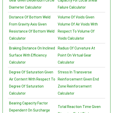
Gear Given Dedendum Circle
Capacity For Local Shear
Diameter Calculator
Failure Calculator
Distance Of Bottom Weld
Volume Of Voids Given
From Gravity Axis Given
Volume Of Air Voids With
Resistance Of Bottom Weld
Respect To Volume Of
Calculator
Voids Calculator
Braking Distance On Inclined
Radius Of Curvature At
Surface With Efficiency
Point On Virtual Gear
Calculator
Calculator
Degree Of Saturation Given
Stress In Transverse
Air Content With Respect To
Reinforcement Given End
Degree Of Saturation
Zone Reinforcement
Calculator
Calculator
Bearing Capacity Factor
Total Reaction Time Given
Dependent On Surcharge