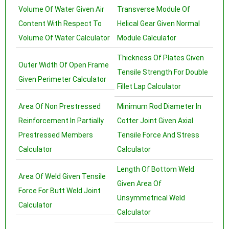
Volume Of Water Given Air
Transverse Module Of
Content With Respect To
Helical Gear Given Normal
Volume Of Water Calculator
Module Calculator
Thickness Of Plates Given
Outer Width Of Open Frame
Tensile Strength For Double
Given Perimeter Calculator
Fillet Lap Calculator
Area Of Non Prestressed
Minimum Rod Diameter In
Reinforcement In Partially
Cotter Joint Given Axial
Prestressed Members
Tensile Force And Stress
Calculator
Calculator
Length Of Bottom Weld
Area Of Weld Given Tensile
Given Area Of
Force For Butt Weld Joint
Unsymmetrical Weld
Calculator
Calculator