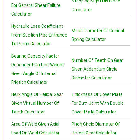
Stopping Sight Distance
For General Shear Failure
Calculator
Calculator
Hydraulic Loss Coefficient
Mean Diameter Of Conical
From Suction Pipe Entrance
Spring Calculator
To Pump Calculator
Bearing Capacity Factor
Number Of Teeth On Gear
Dependent On Unit Weight
Given Addendum Circle
Given Angle Of Internal
Diameter Calculator
Friction Calculator
Helix Angle Of Helical Gear
Thickness Of Cover Plate
Given Virtual Number Of
For Butt Joint With Double
Teeth Calculator
Cover Plate Calculator
Area Of Weld Given Axial
Pitch Circle Diameter Of
Load On Weld Calculator
Helical Gear Calculator