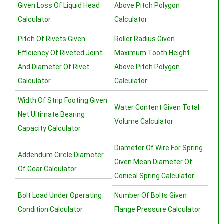
Given Loss Of Liquid Head
Above Pitch Polygon
Calculator
Calculator
Pitch Of Rivets Given
Roller Radius Given
Efficiency Of Riveted Joint
Maximum Tooth Height
And Diameter Of Rivet
Above Pitch Polygon
Calculator
Calculator
Width Of Strip Footing Given
Water Content Given Total
Net Ultimate Bearing
Volume Calculator
Capacity Calculator
Diameter Of Wire For Spring
Addendum Circle Diameter
Given Mean Diameter Of
Of Gear Calculator
Conical Spring Calculator
Bolt Load Under Operating
Number Of Bolts Given
Condition Calculator
Flange Pressure Calculator