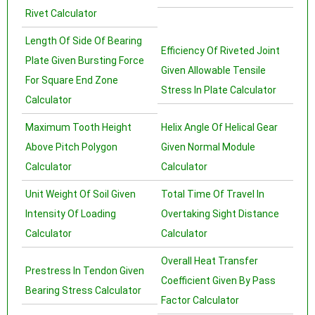
Rivet Calculator
Length Of Side Of Bearing
Efficiency Of Riveted Joint
Plate Given Bursting Force
Given Allowable Tensile
For Square End Zone
Stress In Plate Calculator
Calculator
Maximum Tooth Height
Helix Angle Of Helical Gear
Above Pitch Polygon
Given Normal Module
Calculator
Calculator
Unit Weight Of Soil Given
Total Time Of Travel In
Intensity Of Loading
Overtaking Sight Distance
Calculator
Calculator
Overall Heat Transfer
Prestress In Tendon Given
Coefficient Given By Pass
Bearing Stress Calculator
Factor Calculator