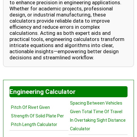
to enhance precision in engineering applications.
Whether for academic projects, professional
design, or industrial manufacturing, these
calculators provide reliable data to improve
efficiency and reduce errors in complex
calculations. Acting as both expert aids and
practical tools, engineering calculators transform
intricate equations and algorithms into clear,
actionable insights—empowering better design
decisions and streamlined workflow.
Engineering Calculator
Spacing Between Vehicles
Pitch Of Rivet Given
Given Total Time Of Travel
Strength Of Solid Plate Per
In Overtaking Sight Distance
Pitch Length Calculator
Calculator