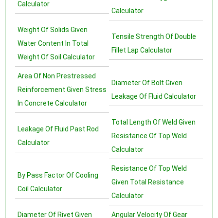
Calculator
Calculator
Weight Of Solids Given
Tensile Strength Of Double
Water Content In Total
Fillet Lap Calculator
Weight Of Soil Calculator
Area Of Non Prestressed
Diameter Of Bolt Given
Reinforcement Given Stress
Leakage Of Fluid Calculator
In Concrete Calculator
Total Length Of Weld Given
Leakage Of Fluid Past Rod
Resistance Of Top Weld
Calculator
Calculator
Resistance Of Top Weld
By Pass Factor Of Cooling
Given Total Resistance
Coil Calculator
Calculator
Diameter Of Rivet Given
Angular Velocity Of Gear