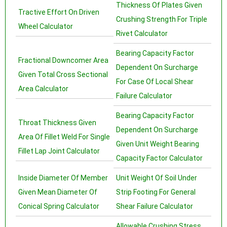
Thickness Of Plates Given
Tractive Effort On Driven
Crushing Strength For Triple
Wheel Calculator
Rivet Calculator
Bearing Capacity Factor
Fractional Downcomer Area
Dependent On Surcharge
Given Total Cross Sectional
For Case Of Local Shear
Area Calculator
Failure Calculator
Bearing Capacity Factor
Throat Thickness Given
Dependent On Surcharge
Area Of Fillet Weld For Single
Given Unit Weight Bearing
Fillet Lap Joint Calculator
Capacity Factor Calculator
Inside Diameter Of Member
Unit Weight Of Soil Under
Given Mean Diameter Of
Strip Footing For General
Conical Spring Calculator
Shear Failure Calculator
Allowable Crushing Stress