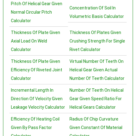
Pitch Of Helical Gear Given
Concentration Of Soil In
Normal Circular Pitch
Volumetric Basis Calculator
Calculator
Thickness Of Plate Given
Thickness Of Plates Given
Axial Load On Weld
Crushing Strength For Single
Calculator
Rivet Calculator
Thickness Of Plate Given
Virtual Number Of Teeth On
Efficiency Of Riveted Joint
Helical Gear Given Actual
Calculator
Number Of Teeth Calculator
Incremental Length In
Number Of Teeth On Helical
Direction Of Velocity Given
Gear Given Speed Ratio For
Leakage Velocity Calculator
Helical Gears Calculator
Efficiency Of Heating Coil
Radius Of Chip Curvature
Given By Pass Factor
Given Constant Of Material