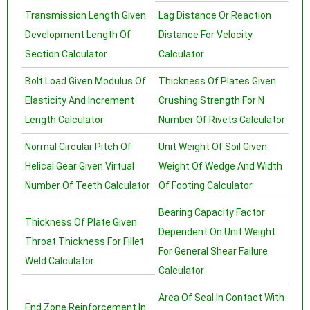
Transmission Length Given
Lag Distance Or Reaction
Development Length Of
Distance For Velocity
Section Calculator
Calculator
Bolt Load Given Modulus Of
Thickness Of Plates Given
Elasticity And Increment
Crushing Strength For N
Length Calculator
Number Of Rivets Calculator
Normal Circular Pitch Of
Unit Weight Of Soil Given
Helical Gear Given Virtual
Weight Of Wedge And Width
Number Of Teeth Calculator
Of Footing Calculator
Bearing Capacity Factor
Thickness Of Plate Given
Dependent On Unit Weight
Throat Thickness For Fillet
For General Shear Failure
Weld Calculator
Calculator
Area Of Seal In Contact With
End Zone Reinforcement In