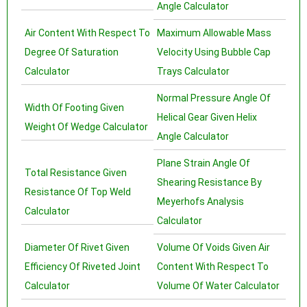
Angle Calculator
Air Content With Respect To
Maximum Allowable Mass
Degree Of Saturation
Velocity Using Bubble Cap
Calculator
Trays Calculator
Normal Pressure Angle Of
Width Of Footing Given
Helical Gear Given Helix
Weight Of Wedge Calculator
Angle Calculator
Plane Strain Angle Of
Total Resistance Given
Shearing Resistance By
Resistance Of Top Weld
Meyerhofs Analysis
Calculator
Calculator
Diameter Of Rivet Given
Volume Of Voids Given Air
Efficiency Of Riveted Joint
Content With Respect To
Calculator
Volume Of Water Calculator