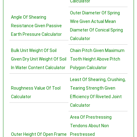
Calculator
Outer Diameter Of Spring
Angle Of Shearing
Wire Given Actual Mean
Resistance Given Passive
Diameter Of Conical Spring
Earth Pressure Calculator
Calculator
Bulk Unit Weight Of Soil
Chain Pitch Given Maximum
Given Dry Unit Weight Of Soil
Tooth Height Above Pitch
In Water Content Calculator
Polygon Calculator
Least Of Shearing, Crushing,
Roughness Value Of Tool
Tearing Strength Given
Calculator
Efficiency Of Riveted Joint
Calculator
Area Of Prestressing
Tendons About Non
Outer Height Of Open Frame
Prestressed